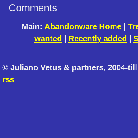
Comments
Main:
Abandonware Home
|
Tr
wanted
|
Recently added
|
S
© Juliano Vetus & partners, 2004-till
rss