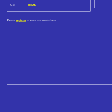
OS:
BeOS
Please
register
to leave comments here.