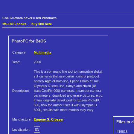
Che Guevara never used Windows.
MS-DOS books
—
buy link here
PhotoPC for BeOS
Category:
Multimedia
Year:
2000
This is a command line tool to manipulate digital
still cameras that use certain control protocol,
namely Agfa ePhoto line, Epson PhotoPC line,
Olympus D-xxxL line, Sanyo and Nikon (at
Description:
least CoolPix 900) cameras. It can set camera
parameters, download and erase pictures, e.t.c.
It was originally developed for Epson PhotoPC
500, now the author uses it with Olympus D-
600L, results with other models may vary.
Manufacturer:
Eugene G. Crosser
Files to 
Localization:
EN
#19818