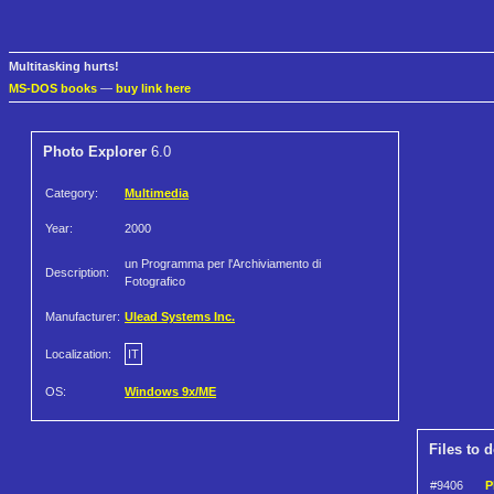
Multitasking hurts!
MS-DOS books
—
buy link here
Photo Explorer
6.0
Category:
Multimedia
Year:
2000
un Programma per l'Archiviamento di
Description:
Fotografico
Manufacturer:
Ulead Systems Inc.
Localization:
IT
OS:
Windows 9x/ME
Files to 
#9406
P