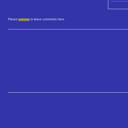
Please
register
to leave comments here.