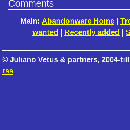
Comments
Main:
Abandonware Home
|
Tr
wanted
|
Recently added
|
S
© Juliano Vetus & partners, 2004-till
rss