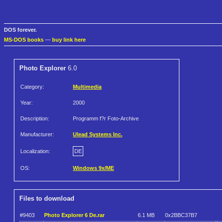
DOS forever.
MS-DOS books
—
buy link here
Photo Explorer
6.0
Category:
Multimedia
Year:
2000
Description:
Programm f?r Foto-Archive
Manufacturer:
Ulead Systems Inc.
Localization:
DE
OS:
Windows 9x/ME
Files to download
#9403
Photo Explorer 6 De.rar
6.1 MB
0x2BBC37B7