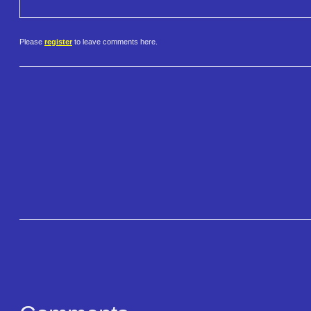
Please
register
to leave comments here.