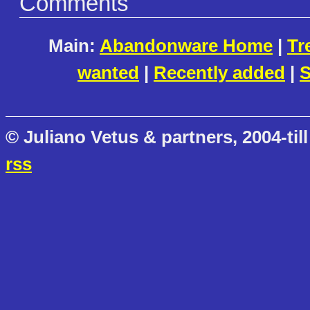
Comments
Main:
Abandonware Home
|
Tr
wanted
|
Recently added
|
S
© Juliano Vetus & partners, 2004-till
rss