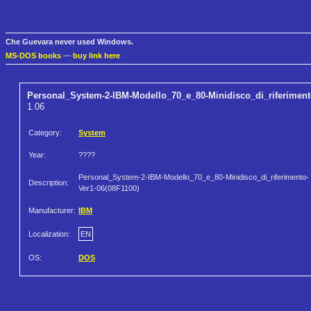
Che Guevara never used Windows.
MS-DOS books
—
buy link here
Personal_System-2-IBM-Modello_70_e_80-Minidisco_di_riferiment
1.06
Category:
System
Year:
????
Personal_System-2-IBM-Modello_70_e_80-Minidisco_di_riferimento-
Description:
Ver1-06(08F1100)
Manufacturer:
IBM
Localization:
EN
OS:
DOS