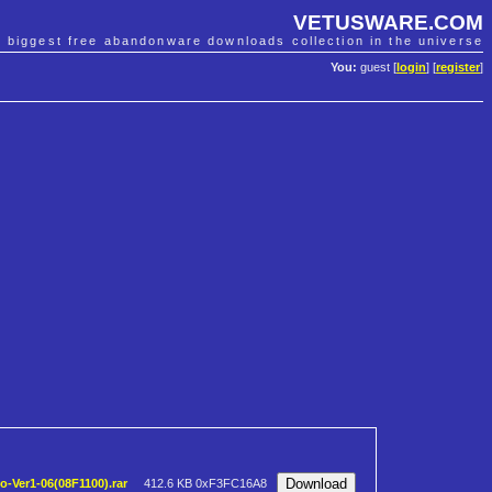
VETUSWARE.COM
e biggest free abandonware downloads collection in the universe
You:
guest [
login
] [
register
]
-Ver1-06(08F1100).rar
412.6 KB
0xF3FC16A8