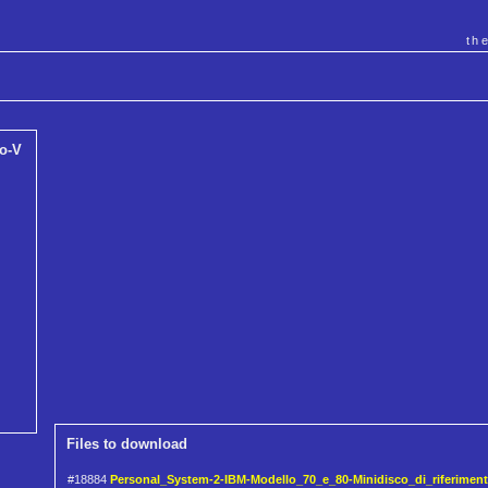
th
o-V
Files to download
#18884
Personal_System-2-IBM-Modello_70_e_80-Minidisco_di_riferimento