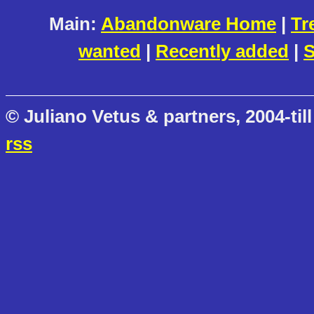
Main:
Abandonware Home
|
Tr
wanted
|
Recently added
|
S
© Juliano Vetus & partners, 2004-till
rss