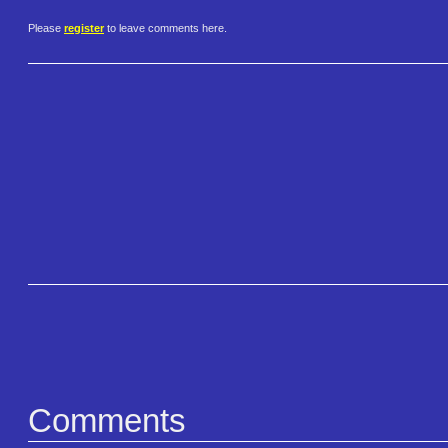
Please
register
to leave comments here.
Comments