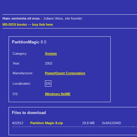
Haec sententia nil esse.
- Juliano Vetus, site founder
MS-DOS books
—
buy link here
PartitionMagic
8.0
Category:
System
Year:
2002
Manufacturer:
PowerQuest Corporation
Localization:
EN
OS:
Windows 9x/ME
Files to download
#22912
Partition Magic 8.zip
29.8 MB
0x9A11594D