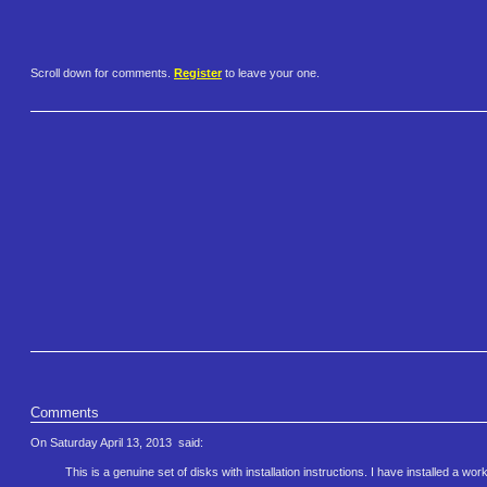
Scroll down for comments.
Register
to leave your one.
Comments
On Saturday April 13, 2013
said:
This is a genuine set of disks with installation instructions. I have installed a 