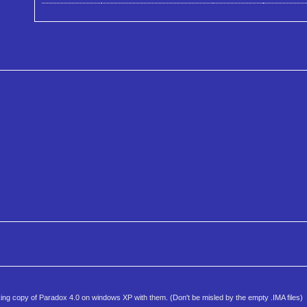
working copy of Paradox 4.0 on windows XP with them. (Don't be misled by the empty .IMA files)