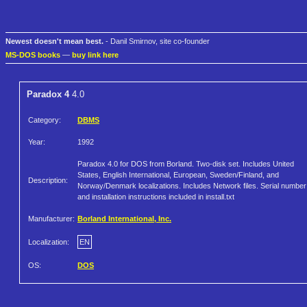
Newest doesn't mean best.
- Danil Smirnov, site co-founder
MS-DOS books
—
buy link here
Paradox 4
4.0
Category:
DBMS
Year:
1992
Paradox 4.0 for DOS from Borland. Two-disk set. Includes United
States, English International, European, Sweden/Finland, and
Description:
Norway/Denmark localizations. Includes Network files. Serial number
and installation instructions included in install.txt
Manufacturer:
Borland International, Inc.
Localization:
EN
OS:
DOS