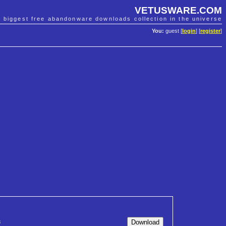
VETUSWARE.COM
e biggest free abandonware downloads collection in the universe
You:
guest [
login
] [
register
]
8