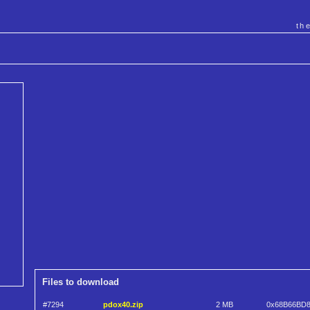
th
Files to download
#7294
pdox40.zip
2 MB
0x68B66BD