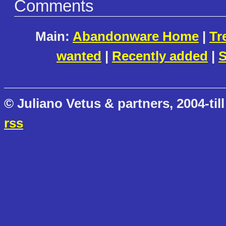
Comments
Main:
Abandonware Home
|
Tr
wanted
|
Recently added
|
S
© Juliano Vetus & partners, 2004-till
rss