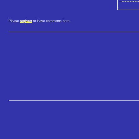
Please
register
to leave comments here.