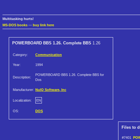
Multitasking hurts!
MS-DOS books
—
buy link here
POWERBOARD BBS 1.26. Complete BBS
1.26
Category:
Communication
Year:
1994
POWERBOARD BBS 1.26. Complete BBS for
Description:
Dos
Manufacturer:
NuIQ Software, Inc
Localization:
EN
OS:
DOS
Files to 
#7401
POW