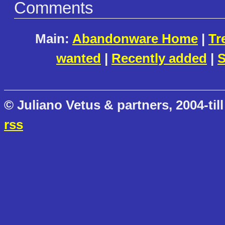
Comments
Main:
Abandonware Home
|
Tr
wanted
|
Recently added
|
S
© Juliano Vetus & partners, 2004-till
rss