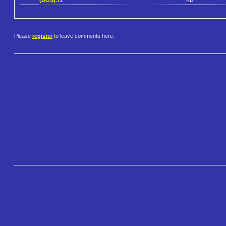
Please
register
to leave comments here.