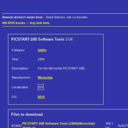
Newest doesn't mean best.
- Danil Smirnov, site co-founder
MS-DOS books
—
buy link here
PICSTART-16B Software Tools
3.04
Category:
Utility
Year:
1994
Description:
For the Microchip PICSTART-16B.
Manufacturer:
Microchip
Localization:
EN
OS:
DOS
Files to download
PICSTART-16B Software Tools (1994)(Microchip)
368.1
#13692
0x927
(DOS).7z
KB