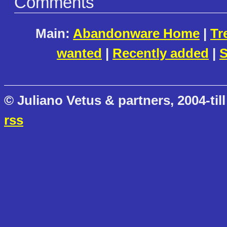
Comments
Main:
Abandonware Home
|
Tr
wanted
|
Recently added
|
S
© Juliano Vetus & partners, 2004-till
rss