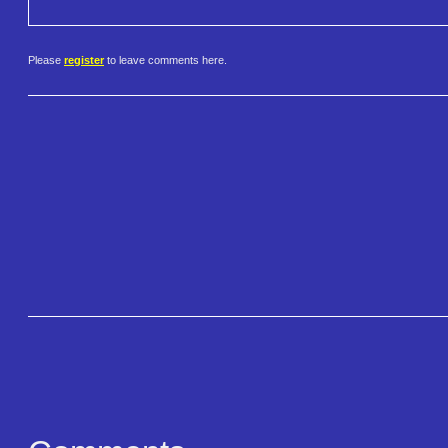
Please
register
to leave comments here.