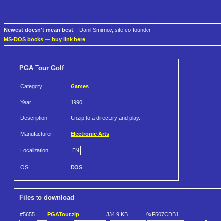
Newest doesn't mean best.
- Danil Smirnov, site co-founder
MS-DOS books
—
buy link here
PGA Tour Golf
Category:
Games
Year:
1990
Description:
Unzip to a directory and play.
Manufacturer:
Electronic Arts
Localization:
EN
OS:
DOS
Files to download
#5655
PGATour.zip
334.9 KB
0xF507CDB1