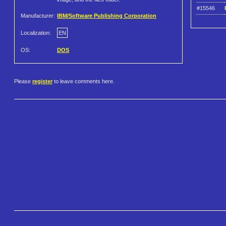
#15546
Manufacturer:
IBM/Software Publishing Corporation
Localization:
EN
OS:
DOS
Please
register
to leave comments here.