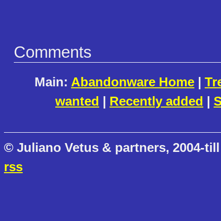
Comments
Main:
Abandonware Home
|
Tr
wanted
|
Recently added
|
S
© Juliano Vetus & partners, 2004-till
rss