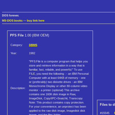
DOS forever.
MS-DOS books
—
buy link here
PFS File
1.00 (IBM OEM)
Category:
DBMS
Year:
1982
"PFS:File is a computer program that helps you
store and retrieve information in a way that is
familiar, fast, reliable, and powerful." To use
FILE, you need the following : - an IBM Personal
Computer with at least 64KB of memory - one
or (preferably) two diskette drives - an IBM
Monochrome Display or other 80-column video
Description:
monitor - a printer (optional) This archive
contains one 160K disk image in Raw,
ImageDisk, CopyIIPC+Snatchit, Transcopy
Note: This product contains copy protection.
Files to 
For your convenience, an unprotect has been
applied to the raw disk image, Imagedisk disk
#15545
image, and the files folder.