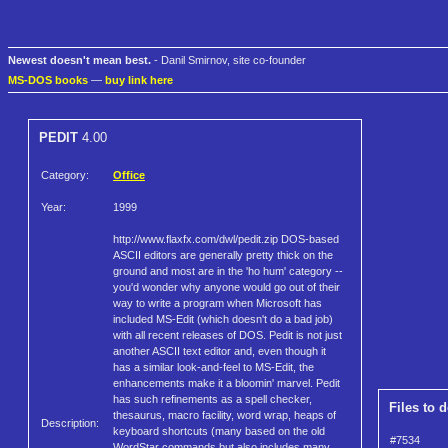
Newest doesn't mean best.
- Danil Smirnov, site co-founder
MS-DOS books
—
buy link here
PEDIT
4.00
Category:
Office
Year:
1999
http://www.flaxfx.com/dwl/pedit.zip DOS-based
ASCII editors are generally pretty thick on the
ground and most are in the 'ho hum' category --
you'd wonder why anyone would go out of their
way to write a program when Microsoft has
included MS-Edit (which doesn't do a bad job)
with all recent releases of DOS. Pedit is not just
another ASCII text editor and, even though it
has a similar look-and-feel to MS-Edit, the
enhancements make it a bloomin' marvel. Pedit
has such refinements as a spell checker,
Files to 
thesaurus, macro facility, word wrap, heaps of
Description:
keyboard shortcuts (many based on the old
#7534
WordStar commands but also includes many