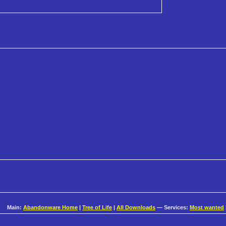
Main:
Abandonware Home
|
Tree of Life
|
All Downloads
— Services:
Most wanted