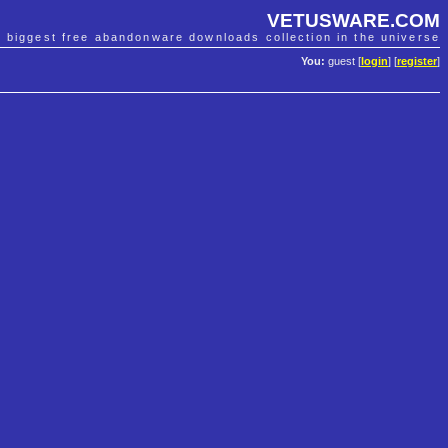
VETUSWARE.COM
e biggest free abandonware downloads collection in the universe
You:
guest [
login
] [
register
]