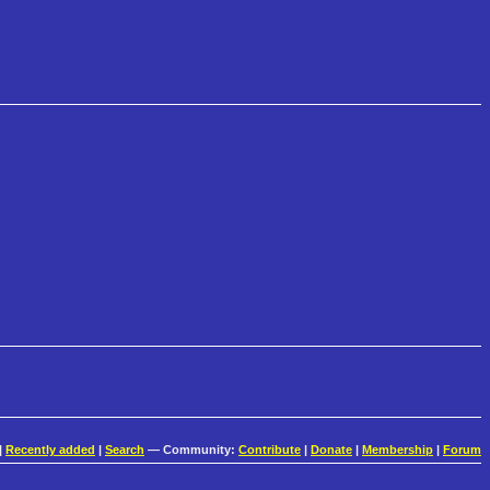
|
Recently added
|
Search
— Community:
Contribute
|
Donate
|
Membership
|
Forum