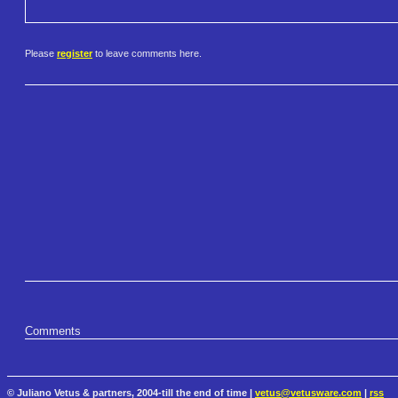
Please
register
to leave comments here.
Comments
© Juliano Vetus & partners, 2004-till the end of time |
vetus@vetusware.com
|
rss