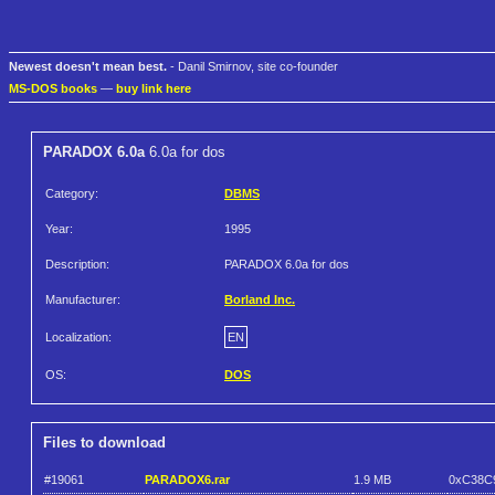
Newest doesn't mean best.
- Danil Smirnov, site co-founder
MS-DOS books
—
buy link here
PARADOX 6.0a
6.0a for dos
Category:
DBMS
Year:
1995
Description:
PARADOX 6.0a for dos
Manufacturer:
Borland Inc.
Localization:
EN
OS:
DOS
Files to download
#19061
PARADOX6.rar
1.9 MB
0xC38C