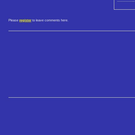
Please
register
to leave comments here.