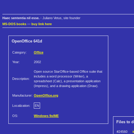
Haec sententia nil esse.
- Juliano Vetus, site founder
MS-DOS books
—
buy link here
OpenOffice 641d
Category:
Office
Year:
2002
Open source StarOffice-based Office suite that
includes a word processor (Writer), a
Description:
spreadsheet (Calc), a presentation application
(Impress), and a drawing application (Draw).
Manufacturer:
OpenOffice.org
Localization:
EN
OS:
Windows 9x/ME
Files to 
#24560
i