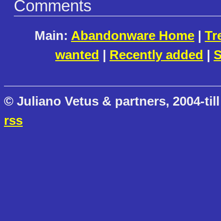
Comments
Main:
Abandonware Home
|
Tr
wanted
|
Recently added
|
S
© Juliano Vetus & partners, 2004-till
rss