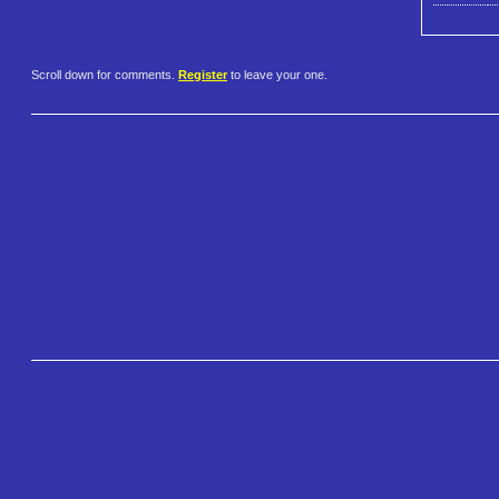
Scroll down for comments.
Register
to leave your one.