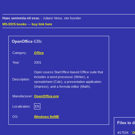
Haec sententia nil esse.
- Juliano Vetus, site founder
MS-DOS books
—
buy link here
OpenOffice
638c
Category:
Office
Year:
2001
Open source StarOffice-based Office suite that
includes a word processor (Writer), a
Description:
spreadsheet (Calc), a presentation application
(Impress), and a formula editor (Math).
Manufacturer:
OpenOffice.org
Localization:
EN
OS:
Windows 9x/ME
Files to 
#17534
O