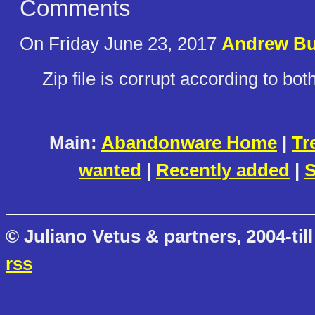
Comments
On Friday June 23, 2017
Andrew Bu
Zip file is corrupt according to b
Main:
Abandonware Home
|
Tr
wanted
|
Recently added
|
S
© Juliano Vetus & partners, 2004-till
rss