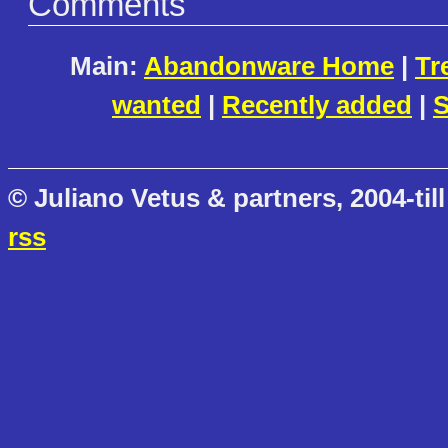
Comments
Main:
Abandonware Home
|
Tr
wanted
|
Recently added
|
S
© Juliano Vetus & partners, 2004-till
rss