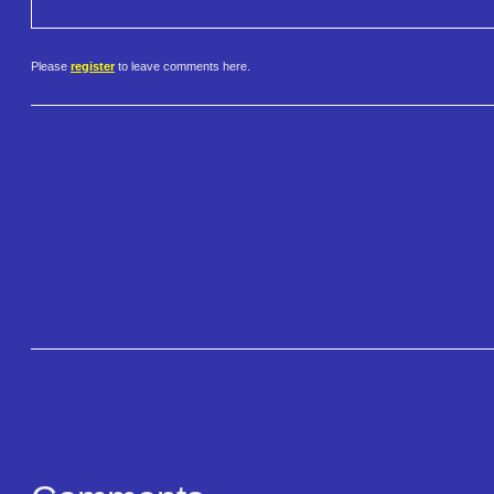
Please
register
to leave comments here.