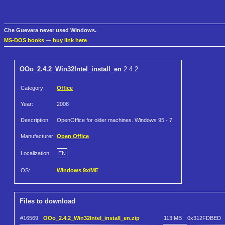
Che Guevara never used Windows.
MS-DOS books
—
buy link here
OOo_2.4.2_Win32Intel_install_en
2.4.2
Category:
Office
Year:
2008
Description:
OpenOffice for older machines. Windows 95 - 7
Manufacturer:
Open Office
Localization:
EN
OS:
Windows 9x/ME
Files to download
#16569
OOo_2.4.2_Win32Intel_install_en.zip
113 MB
0x312FDBED