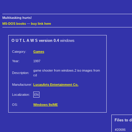
Multitasking hurts!
MS-DOS books
—
buy link here
O U T L A W S version 0.4
windows
Category:
Games
Year:
1997
game shooter from windows.2 iso images from
Description:
cd
Manufacturer:
LucasArts Entertainment Co.
Localization:
EN
OS:
Windows 9x/ME
Files to 
#20686