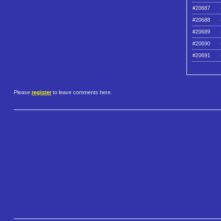
#20687
#20688
#20689
#20690
#20691
Please
register
to leave comments here.