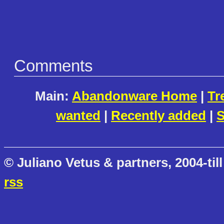
Comments
Main:
Abandonware Home
|
Tr
wanted
|
Recently added
|
S
© Juliano Vetus & partners, 2004-till
rss