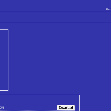
th
051