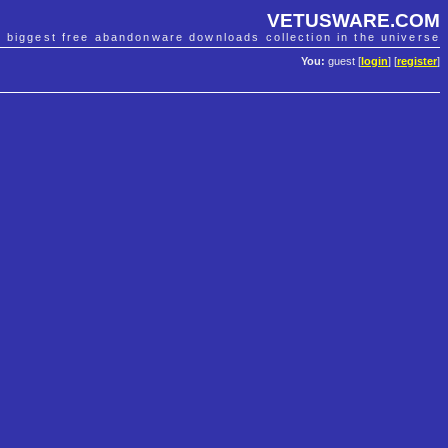
VETUSWARE.COM
e biggest free abandonware downloads collection in the universe
You:
guest [
login
] [
register
]