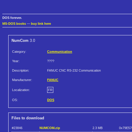
DOS forever.
MS-DOS books
—
buy link here
NumCom
3.0
Category:
Communication
Year:
????
Description:
FANUC CNC RS-232 Communication
Manufacturer:
FANUC
Localization:
FR
OS:
DOS
Files to download
#23846
NUMCOM.zip
2.3 MB
0x79E57