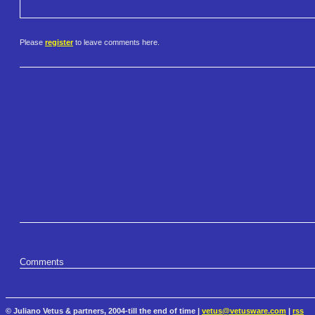
Please
register
to leave comments here.
Comments
© Juliano Vetus & partners, 2004-till the end of time |
vetus@vetusware.com
|
rss