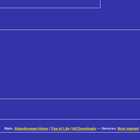
Main:
Abandonware Home
|
Tree of Life
|
All Downloads
— Services:
Most wanted