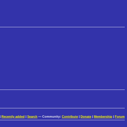
|
Recently added
|
Search
— Community:
Contribute
|
Donate
|
Membership
|
Forum