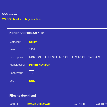
DOS forever.
MS-DOS books
—
buy link here
Norton Utilities 8.0
3.10
Category:
Utility
Year:
1986
Description:
NORTON UTILITIES PLENTY OF FILES TO OPEN AND USE
Manufacturer:
PERER NORTON
Localization:
EN
OS:
DOS
Files to download
#15535
norton utilities.zip
107.6 KB
0x846F4