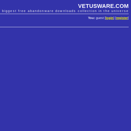
VETUSWARE.COM
e biggest free abandonware downloads collection in the universe
You:
guest [
login
] [
register
]