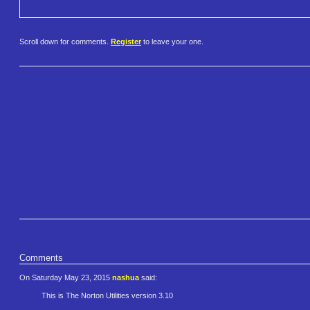
Scroll down for comments.
Register
to leave your one.
Comments
On Saturday May 23, 2015
nashua
said:
This is The Norton Utilities version 3.10