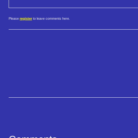
Please
register
to leave comments here.