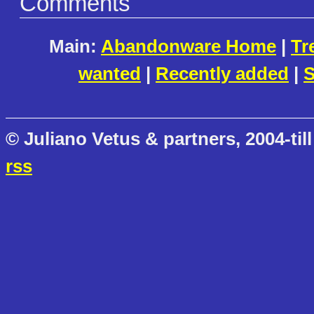
Comments
Main:
Abandonware Home
|
Tr
wanted
|
Recently added
|
S
© Juliano Vetus & partners, 2004-till
rss