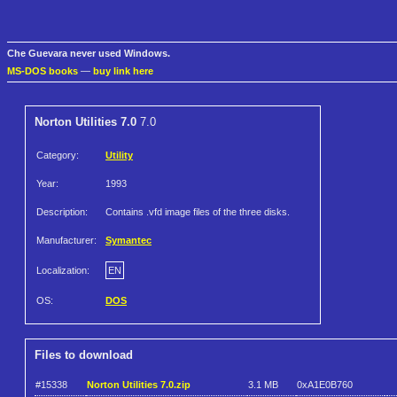
Che Guevara never used Windows.
MS-DOS books
—
buy link here
Norton Utilities 7.0
7.0
Category:
Utility
Year:
1993
Description:
Contains .vfd image files of the three disks.
Manufacturer:
Symantec
Localization:
EN
OS:
DOS
Files to download
#15338
Norton Utilities 7.0.zip
3.1 MB
0xA1E0B760