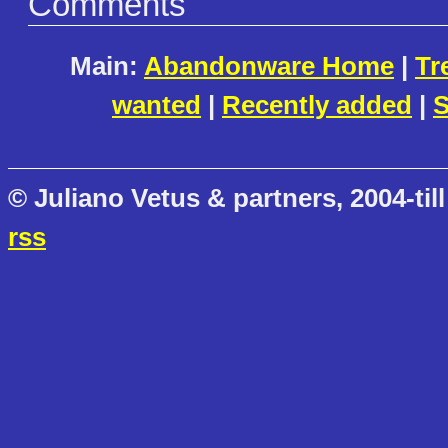
Comments
Main:
Abandonware Home
|
Tr
wanted
|
Recently added
|
S
© Juliano Vetus & partners, 2004-till
rss