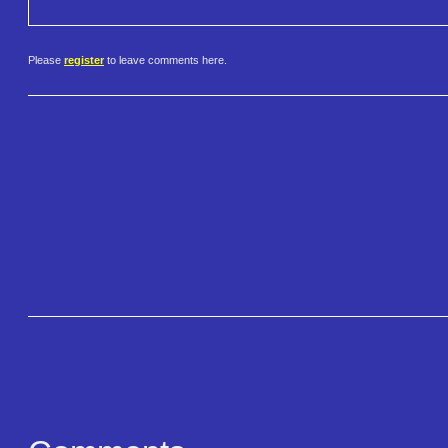
Please
register
to leave comments here.