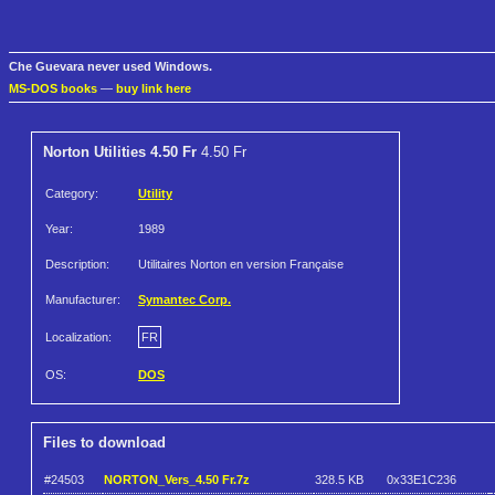
Che Guevara never used Windows.
MS-DOS books
—
buy link here
Norton Utilities 4.50 Fr
4.50 Fr
Category:
Utility
Year:
1989
Description:
Utilitaires Norton en version Française
Manufacturer:
Symantec Corp.
Localization:
FR
OS:
DOS
Files to download
#24503
NORTON_Vers_4.50 Fr.7z
328.5 KB
0x33E1C236