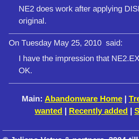
NE2 does work after applying DISL
original.
On Tuesday May 25, 2010
said:
I have the impression that NE2.EX
OK.
Main:
Abandonware Home
|
Tr
wanted
|
Recently added
|
S