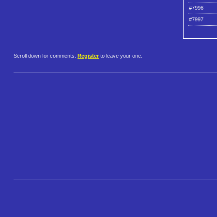
#7996
#7997
Scroll down for comments.
Register
to leave your one.