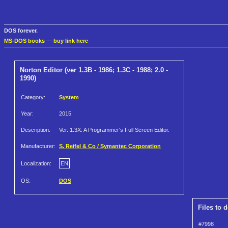
DOS forever.
MS-DOS books
—
buy link here
Norton Editor (ver 1.3B - 1986; 1.3C - 1988; 2.0 -
1990)
Category:
System
Year:
2015
Description:
Ver. 1.3X: A Programmer's Full Screen Editor.
Manufacturer:
S. Reifel & Co / Symantec Corporation
Localization:
EN
OS:
DOS
Files to 
#7998