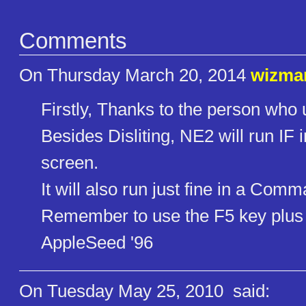
Comments
On Thursday March 20, 2014
wizma
Firstly, Thanks to the person who
Besides Disliting, NE2 will run IF 
screen.
It will also run just fine in a Co
Remember to use the F5 key plus t
AppleSeed '96
On Tuesday May 25, 2010
said: