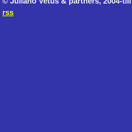
© Juliano Vetus & partners, 2004-till
rss