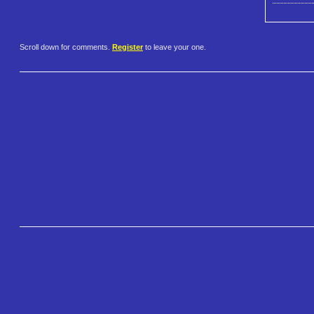
Scroll down for comments.
Register
to leave your one.