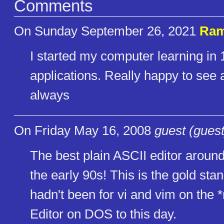
Comments
On Sunday September 26, 2021
Ram
I started my computer learning i
applications. Really happy to see
always
On Friday May 16, 2008
guest (guest
The best plain ASCII editor around
the early 90s! This is the gold stan
hadn't been for vi and vim on the *
Editor on DOS to this day.