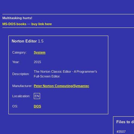
Multitasking hurts!
MS-DOS books
—
buy link here
Norton Editor
1.5
Category:
System
Year:
2015
The Norton Classic Editor - A Programmer's
Description:
Full-Screen Editor.
Manufacturer:
Peter Norton Computing/Symantec
Localization:
EN
OS:
DOS
Files to 
#3507