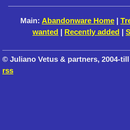
Main:
Abandonware Home
|
Tr
wanted
|
Recently added
|
S
© Juliano Vetus & partners, 2004-till
rss