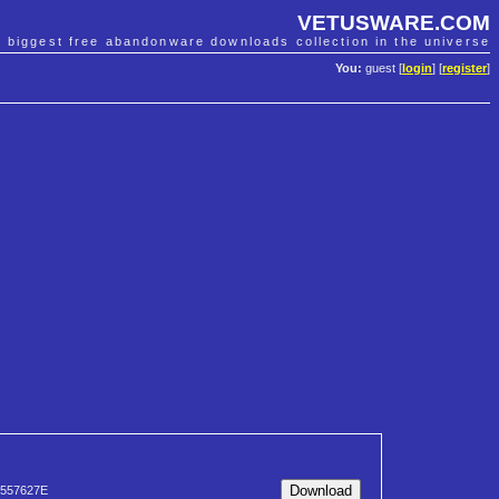
VETUSWARE.COM
e biggest free abandonware downloads collection in the universe
You:
guest [
login
] [
register
]
557627E