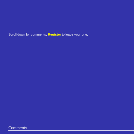
Scroll down for comments.
Register
to leave your one.
Comments