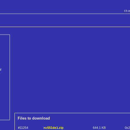
th
l
y
Files to download
#11254
nc551de1.zip
644.1 KB
0x2