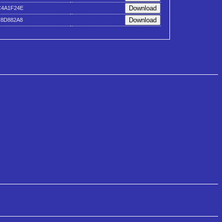
C4A1F24E
F8D882A8