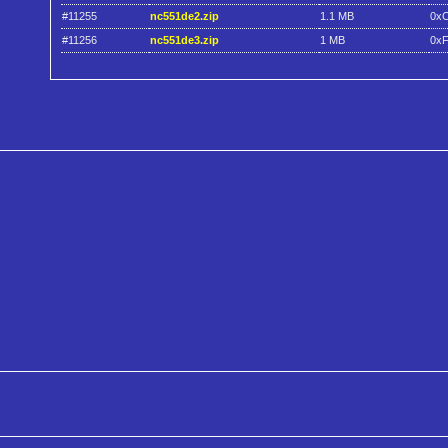
#11255
nc551de2.zip
1.1 MB
0x
#11256
nc551de3.zip
1 MB
0x