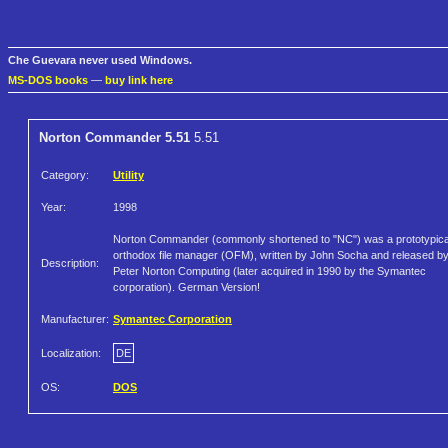
Che Guevara never used Windows.
MS-DOS books
—
buy link here
Norton Commander 5.51
5.51
Category:
Utility
Year:
1998
Norton Commander (commonly shortened to "NC") was a prototypica
orthodox file manager (OFM), written by John Socha and released b
Description:
Peter Norton Computing (later acquired in 1990 by the Symantec
corporation). German Version!
Manufacturer:
Symantec Corporation
Localization:
DE
OS:
DOS