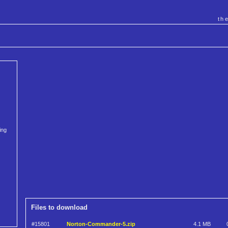
th
ing
Files to download
#15801
Norton-Commander-5.zip
4.1 MB