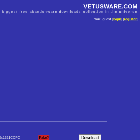
VETUSWARE.COM
e biggest free abandonware downloads collection in the universe
You:
guest [
login
] [
register
]
0x1321CCFC
Fake?