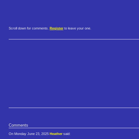
Scroll down for comments.
Register
to leave your one.
Comments
On Monday June 23, 2025
Heather
said: