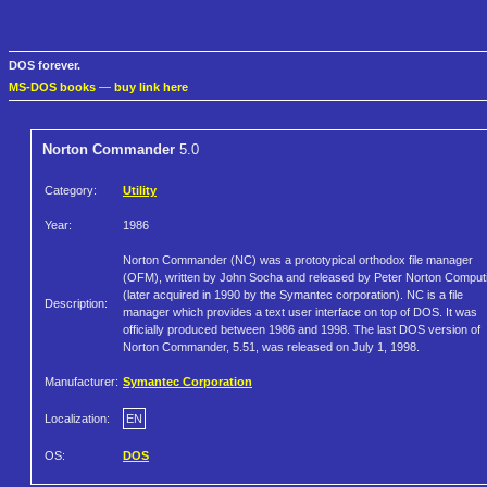
DOS forever.
MS-DOS books
—
buy link here
Norton Commander
5.0
Category:
Utility
Year:
1986
Norton Commander (NC) was a prototypical orthodox file manager
(OFM), written by John Socha and released by Peter Norton Comput
(later acquired in 1990 by the Symantec corporation). NC is a file
Description:
manager which provides a text user interface on top of DOS. It was
officially produced between 1986 and 1998. The last DOS version of
Norton Commander, 5.51, was released on July 1, 1998.
Manufacturer:
Symantec Corporation
Localization:
EN
OS:
DOS