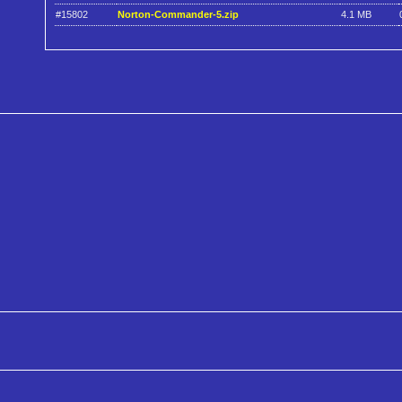
#15802
Norton-Commander-5.zip
4.1 MB