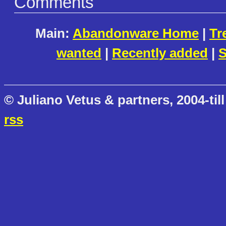
Comments
Main:
Abandonware Home
|
Tr
wanted
|
Recently added
|
S
© Juliano Vetus & partners, 2004-till
rss