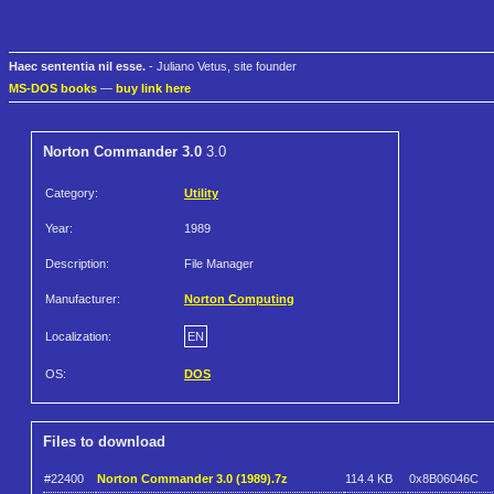
Haec sententia nil esse.
- Juliano Vetus, site founder
MS-DOS books
—
buy link here
Norton Commander 3.0
3.0
Category:
Utility
Year:
1989
Description:
File Manager
Manufacturer:
Norton Computing
Localization:
EN
OS:
DOS
Files to download
#22400
Norton Commander 3.0 (1989).7z
114.4 KB
0x8B06046C