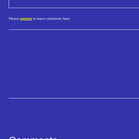
Please
register
to leave comments here.