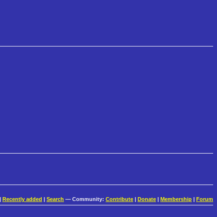
|
Recently added
|
Search
— Community:
Contribute
|
Donate
|
Membership
|
Forum