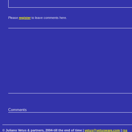
Please
register
to leave comments here.
Comments
© Juliano Vetus & partners, 2004-till the end of time |
vetus@vetusware.com
|
rss