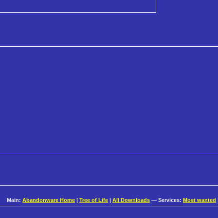
Main:
Abandonware Home
|
Tree of Life
|
All Downloads
— Services:
Most wanted