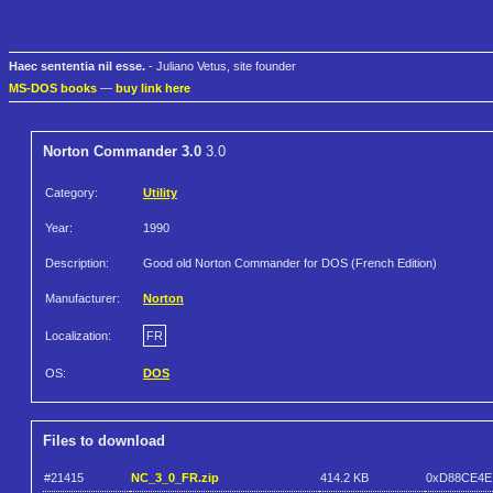
Haec sententia nil esse.
- Juliano Vetus, site founder
MS-DOS books
—
buy link here
Norton Commander 3.0
3.0
Category:
Utility
Year:
1990
Description:
Good old Norton Commander for DOS (French Edition)
Manufacturer:
Norton
Localization:
FR
OS:
DOS
Files to download
#21415
NC_3_0_FR.zip
414.2 KB
0xD88CE4E