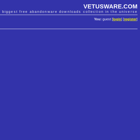
VETUSWARE.COM
e biggest free abandonware downloads collection in the universe
You:
guest [
login
] [
register
]