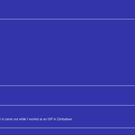
 it came out while I worled at an ISP in Zimbabwe