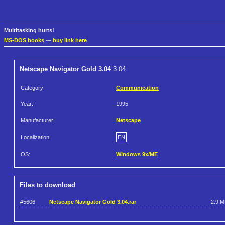
Multitasking hurts!
MS-DOS books
—
buy link here
Netscape Navigator Gold 3.04
3.04
Category:
Communication
Year:
1995
Manufacturer:
Netscape
Localization:
EN
OS:
Windows 9x/ME
Files to download
#5606
Netscape Navigator Gold 3.04.rar
2.9 