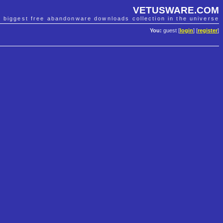
VETUSWARE.COM
e biggest free abandonware downloads collection in the universe
You:
guest [
login
] [
register
]