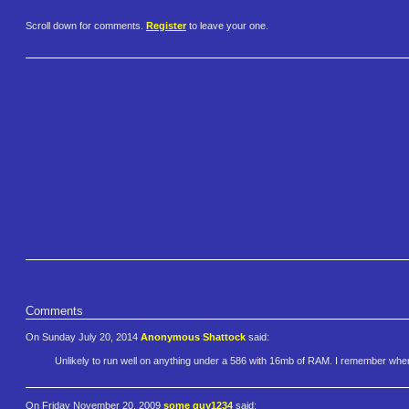
Scroll down for comments.
Register
to leave your one.
Comments
On Sunday July 20, 2014
Anonymous Shattock
said:
Unlikely to run well on anything under a 586 with 16mb of RAM. I remember when
On Friday November 20, 2009
some guy1234
said: