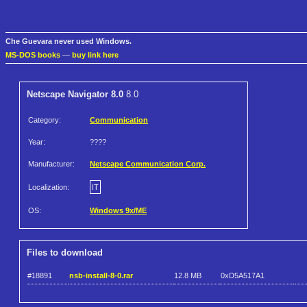
Che Guevara never used Windows.
MS-DOS books
—
buy link here
Netscape Navigator 8.0
8.0
Category:
Communication
Year:
????
Manufacturer:
Netscape Communication Corp.
Localization:
IT
OS:
Windows 9x/ME
Files to download
#18891
nsb-install-8-0.rar
12.8 MB
0xD5A517A1