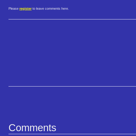
Please
register
to leave comments here.
Comments