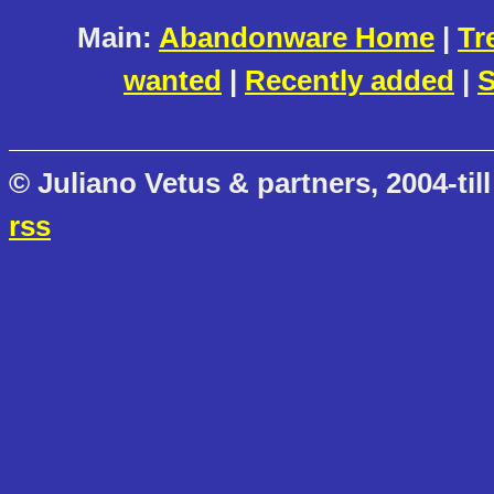
Main:
Abandonware Home
|
Tr
wanted
|
Recently added
|
S
© Juliano Vetus & partners, 2004-till
rss