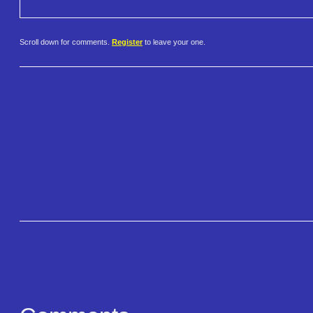
Scroll down for comments.
Register
to leave your one.