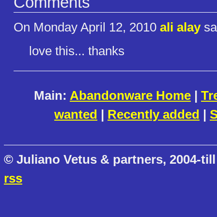
Comments
On Monday April 12, 2010
ali alay
sa
love this... thanks
Main:
Abandonware Home
|
Tr
wanted
|
Recently added
|
S
© Juliano Vetus & partners, 2004-till
rss