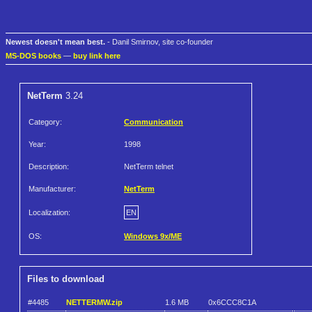
Newest doesn't mean best.
- Danil Smirnov, site co-founder
MS-DOS books
—
buy link here
NetTerm
3.24
Category:
Communication
Year:
1998
Description:
NetTerm telnet
Manufacturer:
NetTerm
Localization:
EN
OS:
Windows 9x/ME
Files to download
#4485
NETTERMW.zip
1.6 MB
0x6CCC8C1A