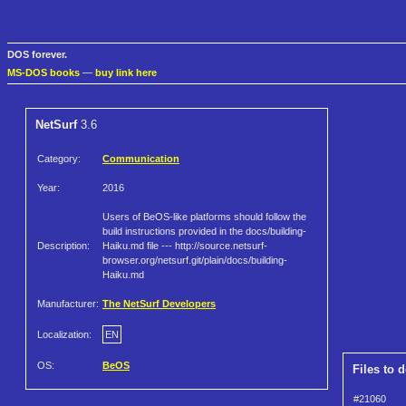
DOS forever.
MS-DOS books
—
buy link here
NetSurf
3.6
Category:
Communication
Year:
2016
Users of BeOS-like platforms should follow the
build instructions provided in the docs/building-
Description:
Haiku.md file --- http://source.netsurf-
browser.org/netsurf.git/plain/docs/building-
Haiku.md
Manufacturer:
The NetSurf Developers
Localization:
EN
OS:
BeOS
Files to 
#21060