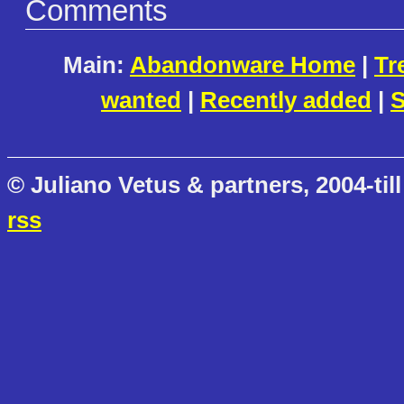
Comments
Main:
Abandonware Home
|
Tr
wanted
|
Recently added
|
S
© Juliano Vetus & partners, 2004-till
rss