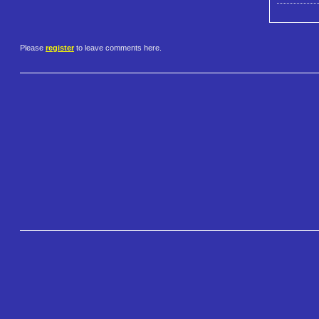
Please
register
to leave comments here.