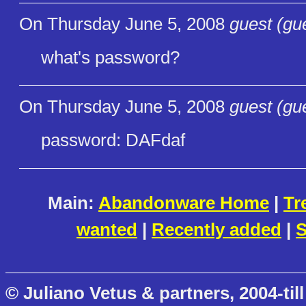
On Thursday June 5, 2008
guest (gu
what's password?
On Thursday June 5, 2008
guest (gu
password: DAFdaf
Main:
Abandonware Home
|
Tr
wanted
|
Recently added
|
S
© Juliano Vetus & partners, 2004-till