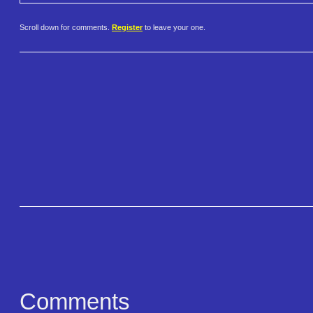
Scroll down for comments.
Register
to leave your one.
Comments