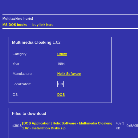
Multitasking hurts!
MS-DOS books
—
buy link here
Multimedia Cloaking
1.02
Category:
Utility
Year:
1994
Manufacturer:
Helix Software
Localization:
EN
OS:
DOS
Files to download
[DOS Application] Helix Software - Multimedia Cloaking
459.3
#3916
0x5A0
1.02 - Installation Disks.zip
KB