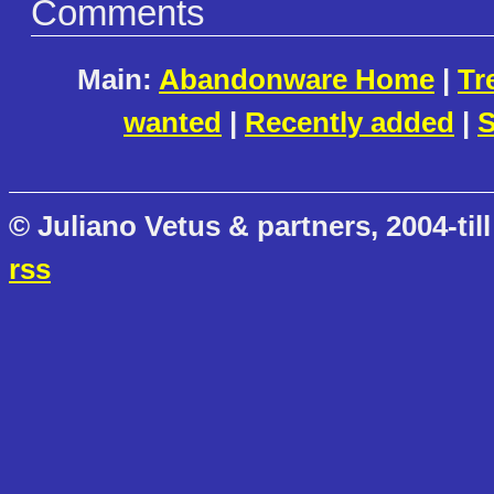
Comments
Main:
Abandonware Home
|
Tr
wanted
|
Recently added
|
S
© Juliano Vetus & partners, 2004-till
rss