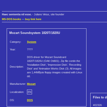
Haec sententia nil esse.
- Juliano Vetus, site founder
MS-DOS books
—
buy link here
Mozart Soundsystem 1820T/1820U
Category:
System
Year:
????
DOS driver for Mozart Soundcard
1820T/1820U (OAK Oti601). Zip file contin the
'Installation Disk', 'Impression Disk', 'Recording
Description:
Disk' and 'Animation Works Disk (3). All images
are 1,44MByte floppy images created with Linux
dd.
Manufacturer:
Mozart
Localization:
EN
Files to 
OS:
DOS
#22326