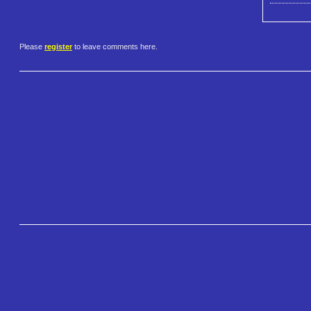
Please
register
to leave comments here.