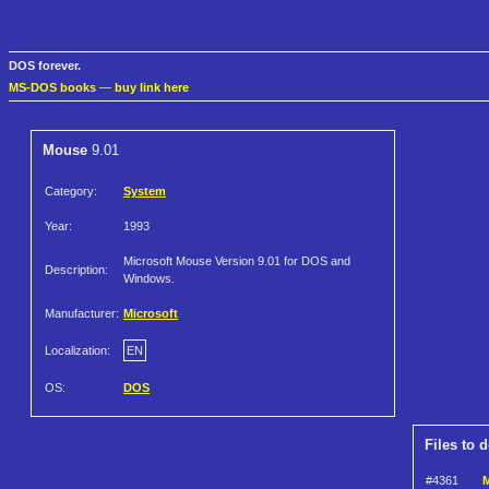
DOS forever.
MS-DOS books
—
buy link here
Mouse
9.01
Category:
System
Year:
1993
Microsoft Mouse Version 9.01 for DOS and
Description:
Windows.
Manufacturer:
Microsoft
Localization:
EN
OS:
DOS
Files to 
#4361