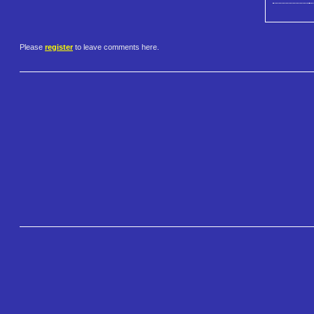
Please
register
to leave comments here.