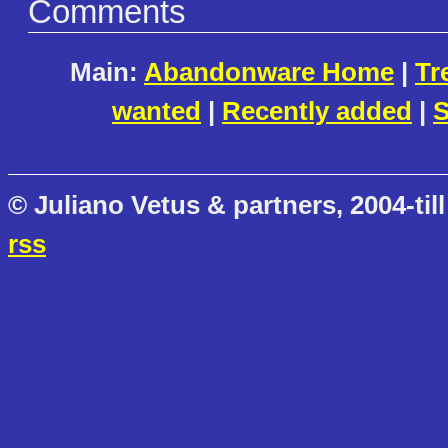
Comments
Main:
Abandonware Home
|
Tr
wanted
|
Recently added
|
S
© Juliano Vetus & partners, 2004-till
rss