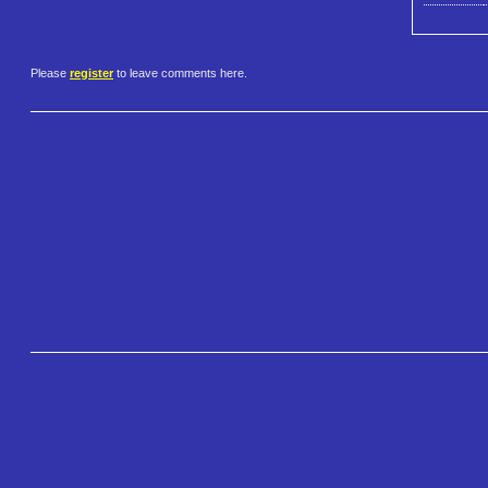
Please
register
to leave comments here.