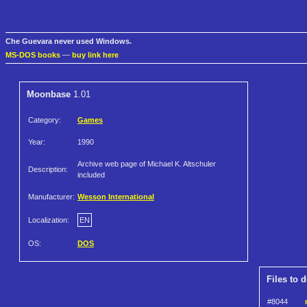
Che Guevara never used Windows.
MS-DOS books
—
buy link here
Moonbase
1.01
Category:
Games
Year:
1990
Archive web page of Michael K. Altschuler
Description:
included
Manufacturer:
Wesson International
Localization:
EN
OS:
DOS
Files to 
#8044