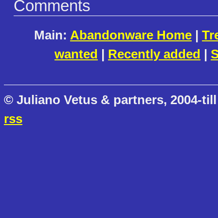
Comments
Main:
Abandonware Home
|
Tr
wanted
|
Recently added
|
S
© Juliano Vetus & partners, 2004-till
rss