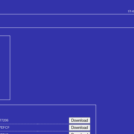
th
77206
7EFCF