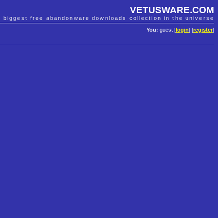
VETUSWARE.COM
e biggest free abandonware downloads collection in the universe
You:
guest [
login
] [
register
]