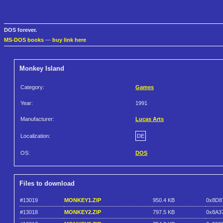
DOS forever.
MS-DOS books
—
buy link here
Monkey Island
Category:
Games
Year:
1991
Manufacturer:
Lucas Arts
Localization:
DE
OS:
DOS
Files to download
#13019
MONKEY1.ZIP
950.4 KB
0x8D8
#13018
MONKEY2.ZIP
797.5 KB
0x8A3