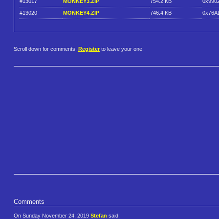
#13017
MONKEY3.ZIP
754.2 KB
0x990
#13020
MONKEY4.ZIP
746.4 KB
0x76A
Scroll down for comments.
Register
to leave your one.
Comments
On Sunday November 24, 2019
Stefan
said: