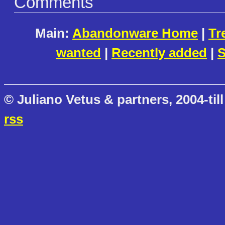
Comments
Main:
Abandonware Home
|
Tr
wanted
|
Recently added
|
S
© Juliano Vetus & partners, 2004-till
rss