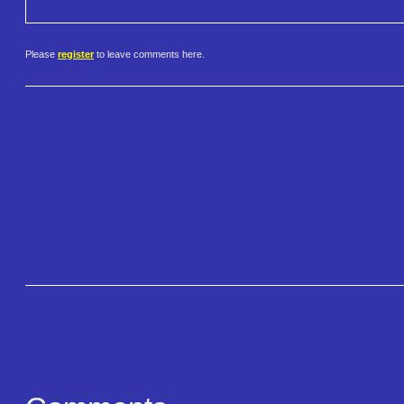
Please
register
to leave comments here.