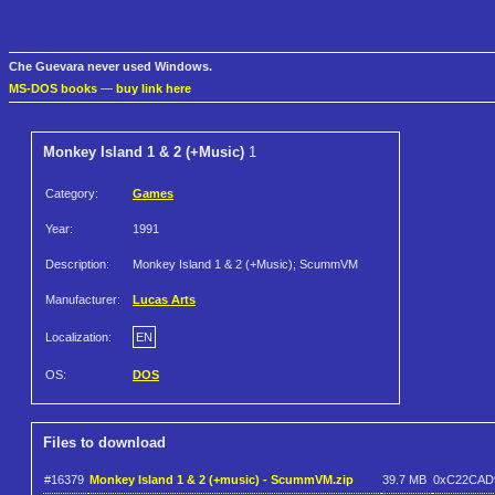
Che Guevara never used Windows.
MS-DOS books
—
buy link here
Monkey Island 1 & 2 (+Music)
1
Category:
Games
Year:
1991
Description:
Monkey Island 1 & 2 (+Music); ScummVM
Manufacturer:
Lucas Arts
Localization:
EN
OS:
DOS
Files to download
#16379
Monkey Island 1 & 2 (+music) - ScummVM.zip
39.7 MB
0xC22CAD