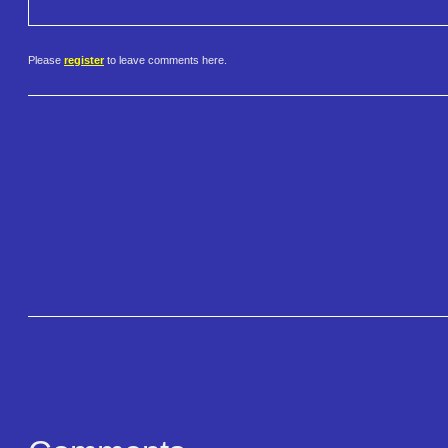
Please
register
to leave comments here.