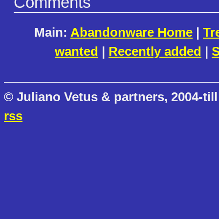
Comments
Main:
Abandonware Home
|
Tr
wanted
|
Recently added
|
S
© Juliano Vetus & partners, 2004-till
rss