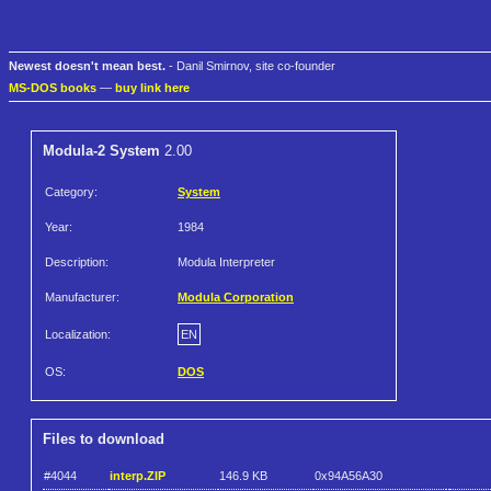
Newest doesn't mean best.
- Danil Smirnov, site co-founder
MS-DOS books
—
buy link here
Modula-2 System
2.00
Category:
System
Year:
1984
Description:
Modula Interpreter
Manufacturer:
Modula Corporation
Localization:
EN
OS:
DOS
Files to download
#4044
interp.ZIP
146.9 KB
0x94A56A30