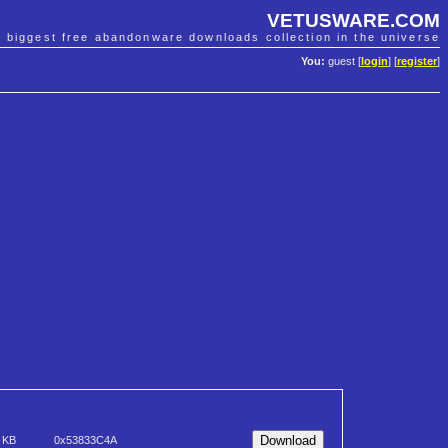
VETUSWARE.COM
e biggest free abandonware downloads collection in the universe
You:
guest [
login
] [
register
]
 KB
0x53833C4A