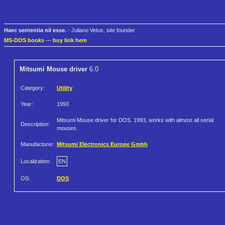
Haec sententia nil esse.
- Juliano Vetus, site founder
MS-DOS books
—
buy link here
Mitsumi Mouse driver
6.0
Category:
Utility
Year:
1993
Mitsumi Mouse driver for DOS. 1993, works with almost all serial
Description:
mouses.
Manufacturer:
Mitsumi Electronics Europe Gmbh
Localization:
EN
OS:
DOS