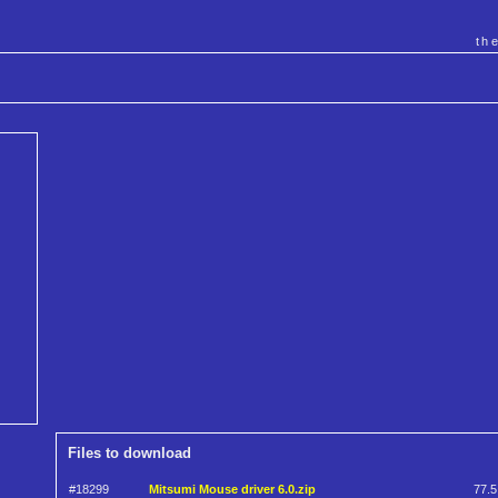
th
Files to download
#18299
Mitsumi Mouse driver 6.0.zip
77.5