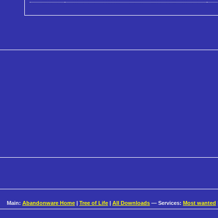
Main:
Abandonware Home
|
Tree of Life
|
All Downloads
— Services:
Most wanted