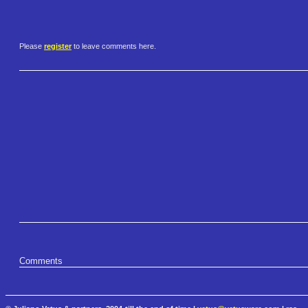
Please
register
to leave comments here.
Comments