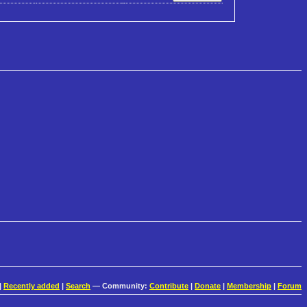
|
Recently added
|
Search
— Community:
Contribute
|
Donate
|
Membership
|
Forum