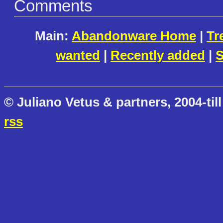
Comments
Main:
Abandonware Home
|
Tr
wanted
|
Recently added
|
S
© Juliano Vetus & partners, 2004-till
rss