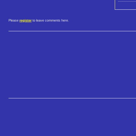
Please
register
to leave comments here.