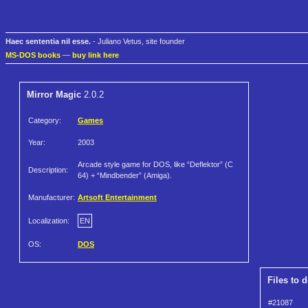
Haec sententia nil esse.
- Juliano Vetus, site founder
MS-DOS books
—
buy link here
Mirror Magic
2.0.2
Category:
Games
Year:
2003
Arcade style game for DOS, like “Deflektor” (C
Description:
64) + “Mindbender” (Amiga).
Manufacturer:
Artsoft Entertainment
Localization:
EN
OS:
DOS
Files to 
#21087