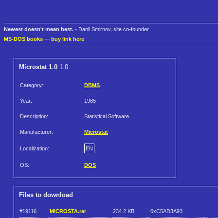
Newest doesn't mean best.
- Danil Smirnov, site co-founder
MS-DOS books
—
buy link here
Microstat 1.0
1.0
Category:
DBMS
Year:
1985
Description:
Statistical Software
Manufacturer:
Microstat
Localization:
EN
OS:
DOS
Files to download
#19116
MICROSTA.rar
234.2 KB
0xC5AD3A93