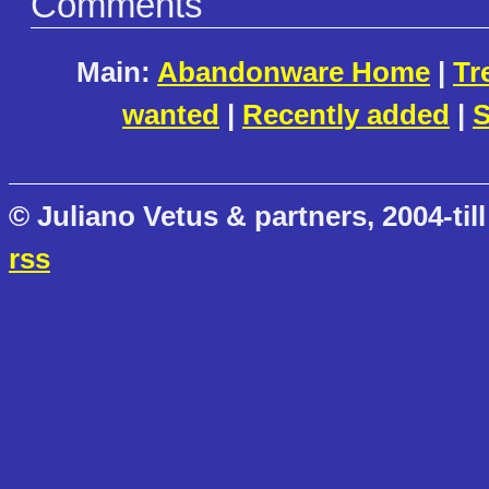
Comments
Main:
Abandonware Home
|
Tr
wanted
|
Recently added
|
S
© Juliano Vetus & partners, 2004-till
rss