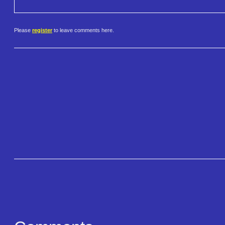
Please
register
to leave comments here.