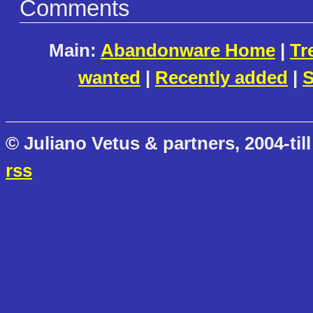
Comments
Main:
Abandonware Home
|
Tr
wanted
|
Recently added
|
S
© Juliano Vetus & partners, 2004-till
rss