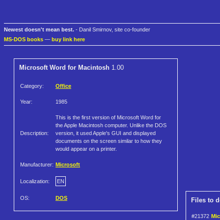
Newest doesn't mean best.
- Danil Smirnov, site co-founder
MS-DOS books
—
buy link here
Microsoft Word for Macintosh
1.00
Category:
Office
Year:
1985
This is the first version of Microsoft Word for
the Apple Macintosh computer. Unlike the DOS
Description:
version, it used Apple's GUI and displayed
documents on the screen similar to how they
would appear on a printer.
Manufacturer:
Microsoft
Localization:
EN
OS:
DOS
Files to 
#21372
Mic