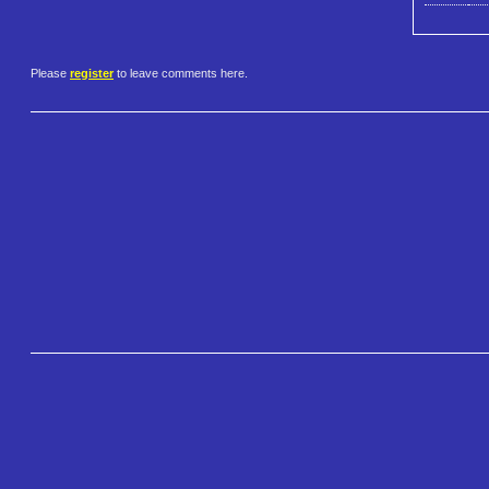
Please
register
to leave comments here.