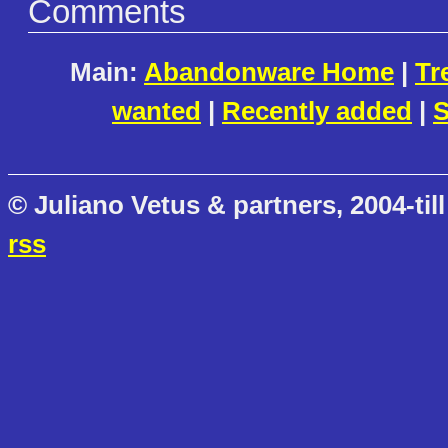
Comments
Main:
Abandonware Home
|
Tr
wanted
|
Recently added
|
S
© Juliano Vetus & partners, 2004-till
rss