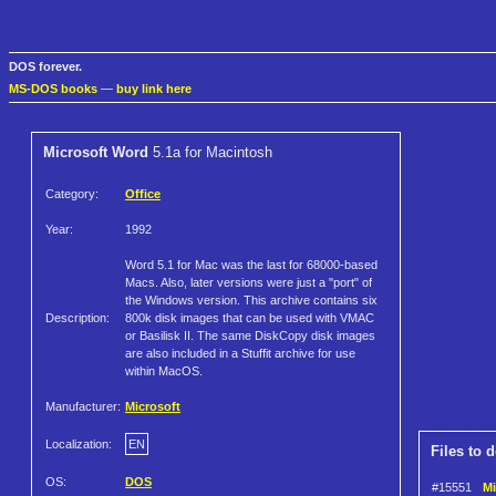
DOS forever.
MS-DOS books
—
buy link here
Microsoft Word
5.1a for Macintosh
Category:
Office
Year:
1992
Word 5.1 for Mac was the last for 68000-based
Macs. Also, later versions were just a "port" of
the Windows version. This archive contains six
Description:
800k disk images that can be used with VMAC
or Basilisk II. The same DiskCopy disk images
are also included in a Stuffit archive for use
within MacOS.
Manufacturer:
Microsoft
Localization:
EN
Files to 
OS:
DOS
#15551
Mi