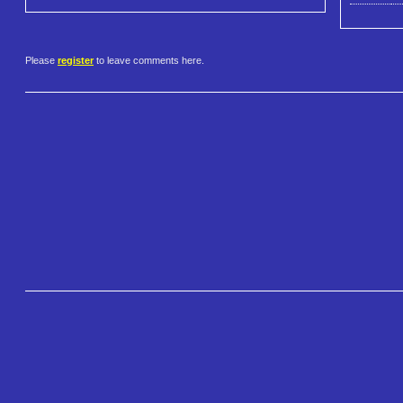
Please
register
to leave comments here.