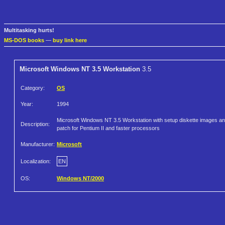
Multitasking hurts!
MS-DOS books
—
buy link here
Microsoft Windows NT 3.5 Workstation
3.5
Category:
OS
Year:
1994
Microsoft Windows NT 3.5 Workstation with setup diskette images a
Description:
patch for Pentium II and faster processors
Manufacturer:
Microsoft
Localization:
EN
OS:
Windows NT/2000