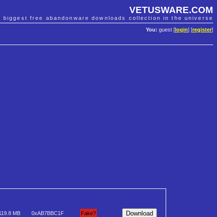
VETUSWARE.COM
e biggest free abandonware downloads collection in the universe
You:
guest [
login
] [
register
]
119.8 MB
0xAB7BBC1F
Fake?