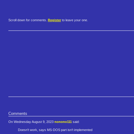
Scroll down for comments.
Register
to leave your one.
Comments
On Wednesday August 9, 2023
nonono111
said:
Doesn't work, says MS-DOS part isn't implemented