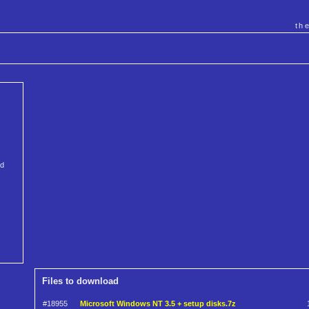
th
nd
Files to download
#18955
Microsoft Windows NT 3.5 + setup disks.7z