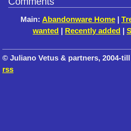
Comments
Main:
Abandonware Home
|
Tr
wanted
|
Recently added
|
S
© Juliano Vetus & partners, 2004-till
rss