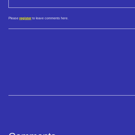
Please
register
to leave comments here.