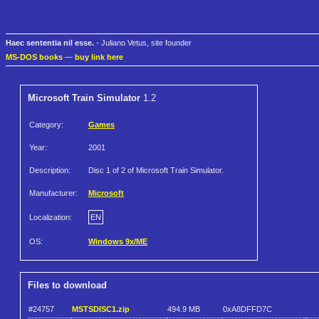
Haec sententia nil esse.
- Juliano Vetus, site founder
MS-DOS books
—
buy link here
Microsoft Train Simulator
1.2
Category:
Games
Year:
2001
Description:
Disc 1 of 2 of Microsoft Train Simulator.
Manufacturer:
Microsoft
Localization:
EN
OS:
Windows 9x/ME
Files to download
#24757
MSTSDISC1.zip
494.9 MB
0xA8DFFD7C