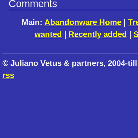
Comments
Main:
Abandonware Home
|
Tr
wanted
|
Recently added
|
S
© Juliano Vetus & partners, 2004-till
rss