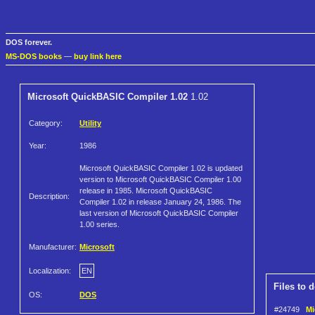
DOS forever.
MS-DOS books
—
buy link here
Microsoft QuickBASIC Compiler 1.02
1.02
Category:
Utility
Year:
1986
Microsoft QuickBASIC Compiler 1.02 is updated
version to Microsoft QuickBASIC Compiler 1.00
release in 1985. Microsoft QuickBASIC
Description:
Compiler 1.02 in release January 24, 1986. The
last version of Microsoft QuickBASIC Compiler
1.00 series.
Manufacturer:
Microsoft
Localization:
EN
Files to 
OS:
DOS
#24749
Mi