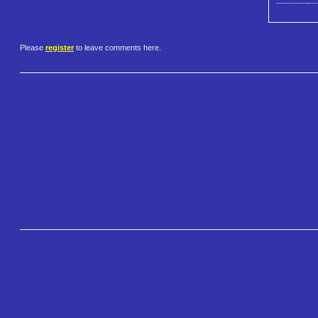
Please
register
to leave comments here.