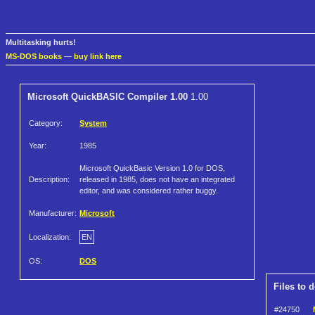
Multitasking hurts!
MS-DOS books
—
buy link here
Microsoft QuickBASIC Compiler 1.00
1.00
Category:
System
Year:
1985
Microsoft QuickBasic Version 1.0 for DOS,
Description:
released in 1985, does not have an integrated
editor, and was considered rather buggy.
Manufacturer:
Microsoft
Localization:
EN
OS:
DOS
Files to 
#24750