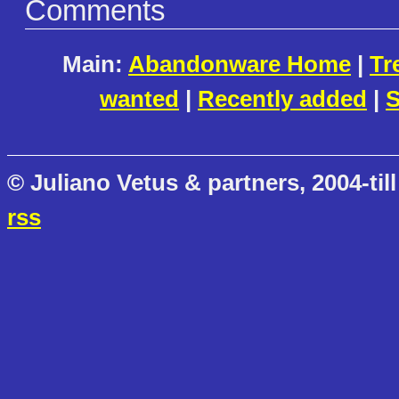
Comments
Main:
Abandonware Home
|
Tr
wanted
|
Recently added
|
S
© Juliano Vetus & partners, 2004-till
rss