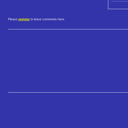
Please
register
to leave comments here.