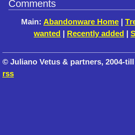
Comments
Main:
Abandonware Home
|
Tr
wanted
|
Recently added
|
S
© Juliano Vetus & partners, 2004-till
rss