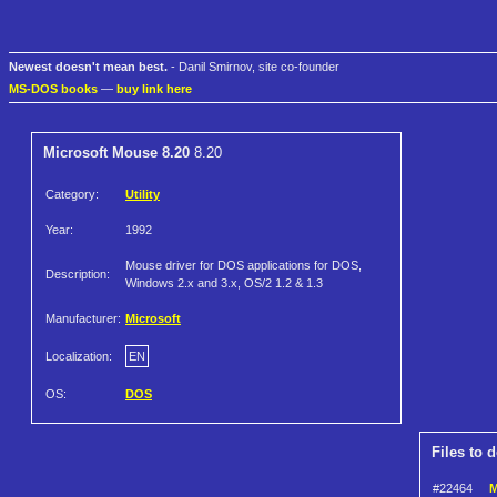
Newest doesn't mean best.
- Danil Smirnov, site co-founder
MS-DOS books
—
buy link here
Microsoft Mouse 8.20
8.20
Category:
Utility
Year:
1992
Mouse driver for DOS applications for DOS,
Description:
Windows 2.x and 3.x, OS/2 1.2 & 1.3
Manufacturer:
Microsoft
Localization:
EN
OS:
DOS
Files to 
#22464
M