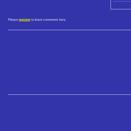
Please
register
to leave comments here.