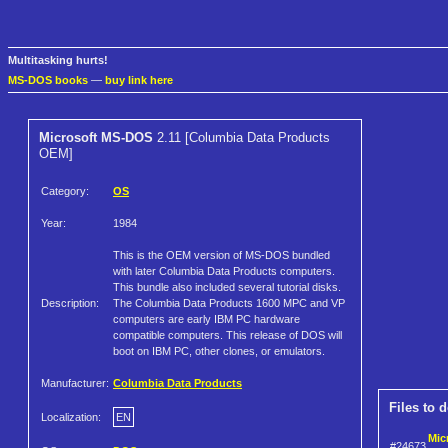
Multitasking hurts!
MS-DOS books
—
buy link here
Microsoft MS-DOS
2.11 [Columbia Data Products
OEM]
Category:
OS
Year:
1984
This is the OEM version of MS-DOS bundled
with later Columbia Data Products computers.
This bundle also included several tutorial disks.
Description:
The Columbia Data Products 1600 MPC and VP
computers are early IBM PC hardware
compatible computers. This release of DOS will
boot on IBM PC, other clones, or emulators.
Manufacturer:
Columbia Data Products
Files to 
Localization:
EN
Mic
#24673