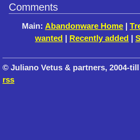
Comments
Main:
Abandonware Home
|
Tr
wanted
|
Recently added
|
S
© Juliano Vetus & partners, 2004-till
rss