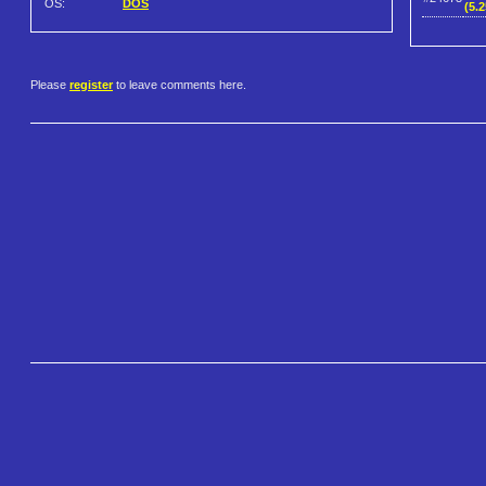
OS:
DOS
(5.
Please
register
to leave comments here.