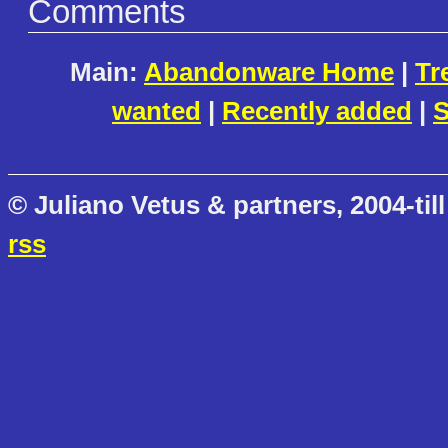
Comments
Main:
Abandonware Home
|
Tr
wanted
|
Recently added
|
S
© Juliano Vetus & partners, 2004-till
rss