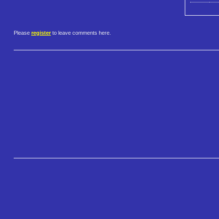
Please
register
to leave comments here.