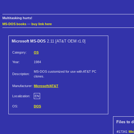
Multitasking hurts!
MS-DOS books
—
buy link here
Microsoft MS-DOS
2.11 [AT&T OEM r1.0]
Category:
OS
Year:
1984
MS-DOS customized for use with AT&T PC
Description:
clones.
Manufacturer:
Microsoft/AT&T
Localization:
EN
OS:
DOS
Files to 
#17341
Mic