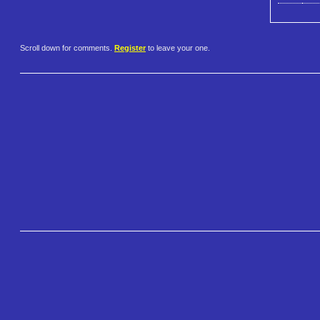
Scroll down for comments.
Register
to leave your one.