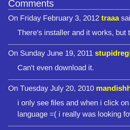
Comments
On Friday February 3, 2012
traaa
sai
There's installer and it works, bu
On Sunday June 19, 2011
stupidreg
Can't even download it.
On Tuesday July 20, 2010
mandish
i only see files and when i click o
language =( i really was looking 