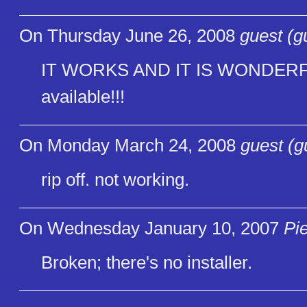
On Thursday June 26, 2008
guest (g
IT WORKS AND IT IS WONDERFUL!
available!!!
On Monday March 24, 2008
guest (g
rip off. not working.
On Wednesday January 10, 2007
Pi
Broken; there's no installer.