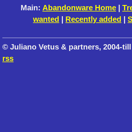
Main:
Abandonware Home
|
Tr
wanted
|
Recently added
|
S
© Juliano Vetus & partners, 2004-till
rss