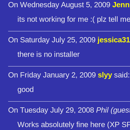
On Wednesday August 5, 2009
Jenn
its not working for me :( plz tell m
On Saturday July 25, 2009
jessica3
there is no installer
On Friday January 2, 2009
slyy
said:
good
On Tuesday July 29, 2008
Phil (gues
Works absolutely fine here (XP SP2)