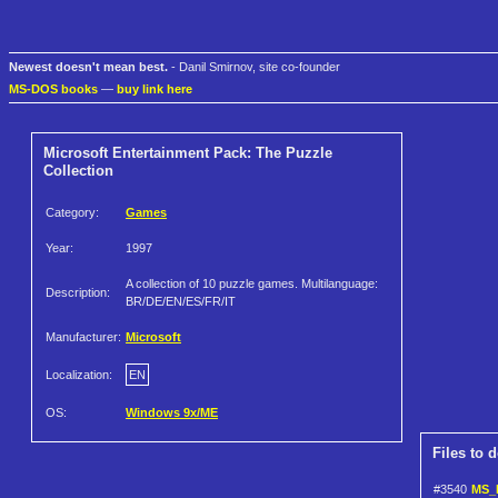
Newest doesn't mean best.
- Danil Smirnov, site co-founder
MS-DOS books
—
buy link here
Microsoft Entertainment Pack: The Puzzle
Collection
Category:
Games
Year:
1997
A collection of 10 puzzle games. Multilanguage:
Description:
BR/DE/EN/ES/FR/IT
Manufacturer:
Microsoft
Localization:
EN
OS:
Windows 9x/ME
Files to 
#3540
MS_E